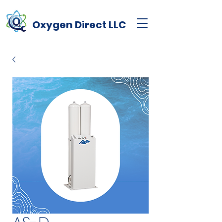
Oxygen
Direct
LLC