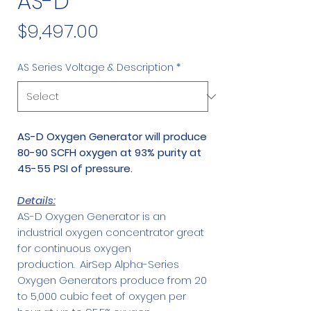
AS-D
Price
$9,497.00
AS Series Voltage & Description
*
AS-D Oxygen Generator will produce
80-90 SCFH oxygen at 93% purity at
45-55 PSI of pressure.
Details:
AS-D Oxygen Generator is an
industrial oxygen concentrator great
for continuous oxygen
production. AirSep Alpha-Series
Oxygen Generators produce from 20
to 5,000 cubic feet of oxygen per