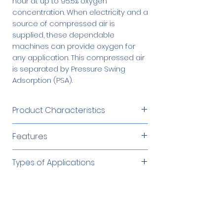
hour at up to 95.5% oxygen
concentration. When electricity and a
source of compressed air is
supplied, these dependable
machines can provide oxygen for
any application. This compressed air
is separated by Pressure Swing
Adsorption (PSA).
Product Characteristics
Product Flow
80 – 90 SCFH
Features
Produces oxygen from an
Product
45 – 55 psig
Types of Applications
independent compressed air
Pressure
source
Cutting/Brazing/Soldering
Required Accessories
Product
Microprocessor controlled
Up to 95%
Environmental Remediation
Concentration
Low operating cost
Fish Farming
60 Gallon Oxygen
$1,879.00
Automatic and unattended
Optional Accessories
Glass Work/Blowing