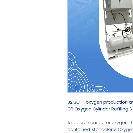
32 SCFH oxygen production at
CR Oxygen Cylinder Refilling S
A secure source for oxygen, th
contained, standalone Oxygen C