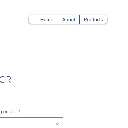
Home
About
Products
 CR
Price
g on Use
*