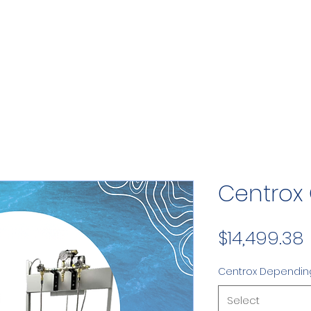
Centrox
$14,499.38
Centrox Dependin
Select