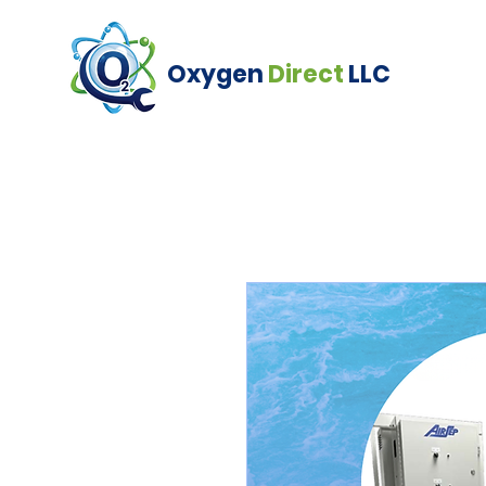
Oxygen
Direct
LLC