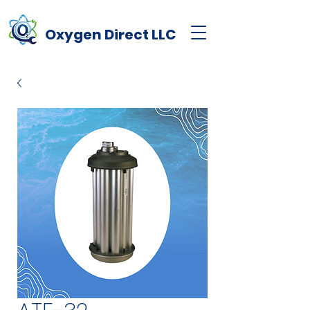
Oxygen
Direct
LLC