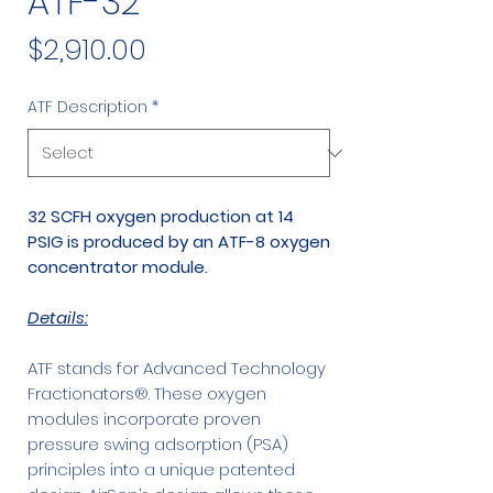
ATF-32
Price
$2,910.00
ATF Description
*
32 SCFH oxygen production at 14
PSIG is produced by an ATF-8 oxygen
concentrator module.
Details:
ATF stands for Advanced Technology
Fractionators®. These oxygen
modules incorporate proven
pressure swing adsorption (PSA)
principles into a unique patented