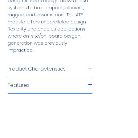
design. AirSep’s design allows these
systems to be compact, efficient,
rugged, and lower in cost. The ATF
module offers unparalleled design
flexibility and enables applications
where on-site/on-board oxygen
generation was previously
impractical.
Product Characteristics
Product Flow
32 SCFH (0.84
Features
Nm3 /hr
Reliable oxygen production
or 15 SLPM)
Types of Applications
Environmentally tolerant design
Constant pneumatic
Oxygen
14 psig (97
Brazing/Soldering
Recommended Compressors
impedance
Delivery
kPa
Cosmetic
Constant delivery pressure
Pressure
or 0.97 barg)
Environmental Remediation
220 V, 50 Hz
$1,412.00
Easily integrated
Fish Farming