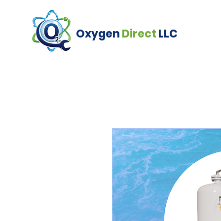
Oxygen
Direct
LLC