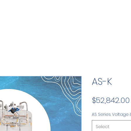
AS-K
$52,842.00
AS Series Voltage 
Select