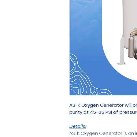
AS-K Oxygen Generator will 
purity at 45-65 PSI of pressur
Details:
AS-K Oxygen Generator is an i