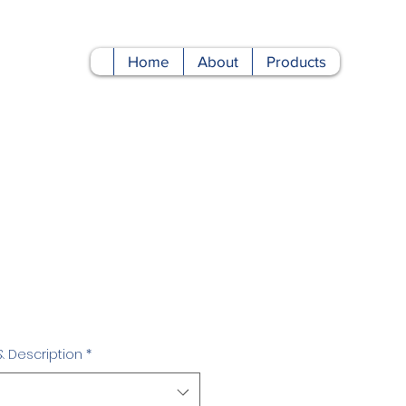
Home
About
Products
Price
& Description
*