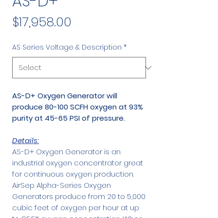
AS-D+
Price
$17,958.00
AS Series Voltage & Description
*
AS-D+ Oxygen Generator will
produce 80-100 SCFH oxygen at 93%
purity at 45-65 PSI of pressure.
Details:
AS-D+ Oxygen Generator is an
industrial oxygen concentrator great
for continuous oxygen production.
AirSep Alpha-Series Oxygen
Generators produce from 20 to 5,000
cubic feet of oxygen per hour at up