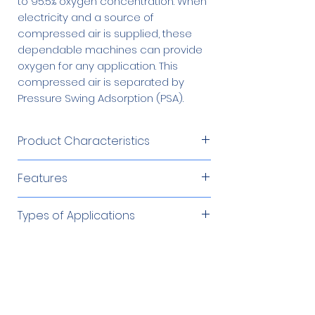
to 95.5% oxygen concentration. When
electricity and a source of
compressed air is supplied, these
dependable machines can provide
oxygen for any application. This
compressed air is separated by
Pressure Swing Adsorption (PSA).
Product Characteristics
Product Flow
80 – 100 SCFH
Features
Produces oxygen from an
Product
45 – 65 psig
Types of Applications
independent compressed air
Pressure
source
Cutting/Brazing/Soldering
Required Accessories
Product
Microprocessor controlled
Up to 95%
Environmental Remediation
Concentration
Low operating cost
Fish Farming
60 Gallon Oxygen
$1,879.00
Automatic and unattended
Optional Accessories
Glass Work/Blowing
Product Dew
Receiver
-100°F (-73°C)
operation
Ozone (Generator) Feed Gas