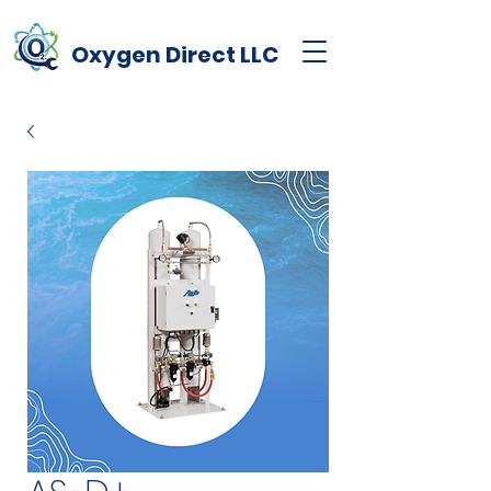
Oxygen
Direct
LLC