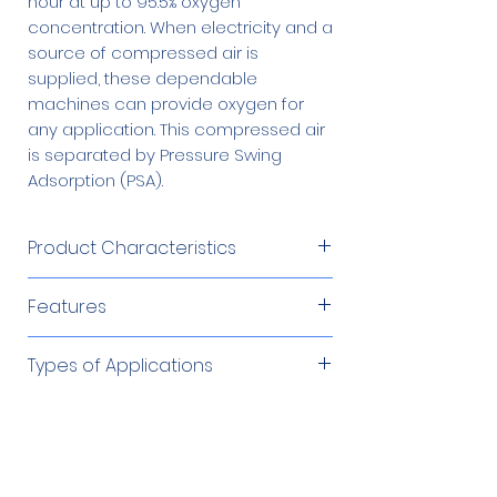
hour at up to 95.5% oxygen
concentration. When electricity and a
source of compressed air is
supplied, these dependable
machines can provide oxygen for
any application. This compressed air
is separated by Pressure Swing
Adsorption (PSA).
Product Characteristics
Product Flow
45 – 55 SCFH
Features
Produces oxygen from an
Product
45 – 55 psig
Types of Applications
independent compressed air
Pressure
source
Cutting/Brazing/Soldering
Required Accessories
Product
Microprocessor controlled
Up to 95%
Environmental Remediation
Concentration
Low operating cost
Fish Farming
60 Gallon Oxygen
$1,879.00
Automatic and unattended
Optional Accessories
Glass Work/Blowing