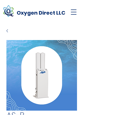
Oxygen
Direct
LLC