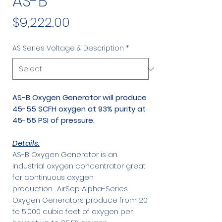
AS-B
Price
$9,222.00
AS Series Voltage & Description
*
AS-B Oxygen Generator will produce
45-55 SCFH oxygen at 93% purity at
45-55 PSI of pressure.
Details:
AS-B Oxygen Generator is an
industrial oxygen concentrator great
for continuous oxygen
production. AirSep Alpha-Series
Oxygen Generators produce from 20
to 5,000 cubic feet of oxygen per